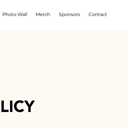
Photo Wall
Merch
Sponsors
Contact
LICY