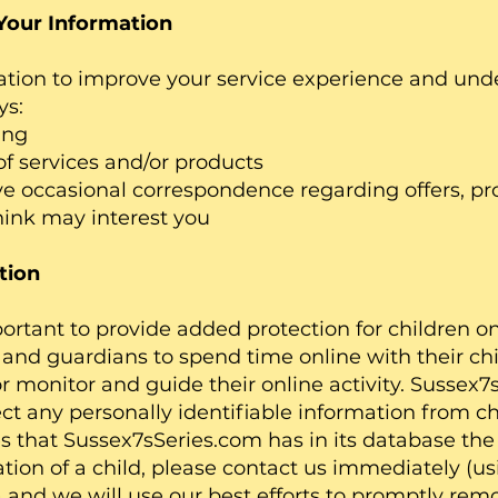
Your Information
ation to improve your service experience and un
ys:
ing
ervices and/or products
ccasional correspondence regarding offers, pr
hink may interest you
tion
portant to provide added protection for children o
and guardians to spend time online with their chi
or monitor and guide their online activity. Sussex
ct any personally identifiable information from chi
s that Sussex7sSeries.com has in its database the
ation of a child, please contact us immediately (us
) and we will use our best efforts to promptly re