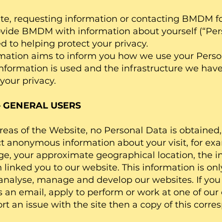
te, requesting information or contacting BMDM fo
ovide BMDM with information about yourself (“Per
to helping protect your privacy.
rmation aims to inform you how we use your Perso
information is used and the infrastructure we have
your privacy.
– GENERAL USERS
 areas of the Website, no Personal Data is obtaine
t anonymous information about your visit, for exa
e, your approximate geographical location, the i
linked you to our website. This information is onl
analyse, manage and develop our websites. If you 
us an email, apply to perform or work at one of our 
rt an issue with the site then a copy of this cor