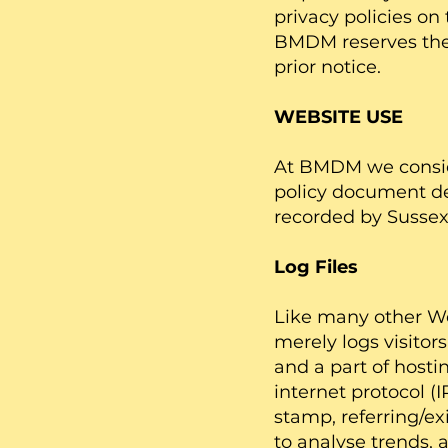
privacy policies on
BMDM reserves the 
prior notice.
WEBSITE USE
At BMDM we consider
policy document des
recorded by Sussex
Log Files
Like many other Web
merely logs visitor
and a part of hostin
internet protocol (
stamp, referring/ex
to analyse trends, 