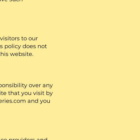
visitors to our
s policy does not
this website.
onsibility over any
te that you visit by
sSeries.com and you