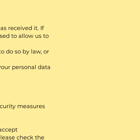
 received it. If
sed to allow us to
o do so by law, or
your personal data
ecurity measures
accept
 Please check the