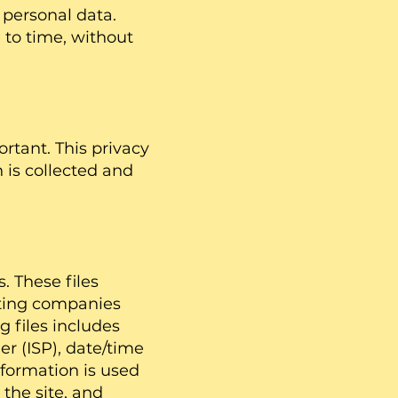
 personal data.
to time, without
rtant. This privacy
 is collected and
. These files
osting companies
g files includes
er (ISP), date/time
nformation is used
the site, and