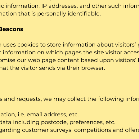
 information. IP addresses, and other such infor
ation that is personally identifiable.
Beacons
uses cookies to store information about visitors’ 
c information on which pages the site visitor access
tomise our web page content based upon visitors’ 
at the visitor sends via their browser.
s and requests, we may collect the following info
n, i.e. email address, etc.
including postcode, preferences, etc.
ding customer surveys, competitions and offers