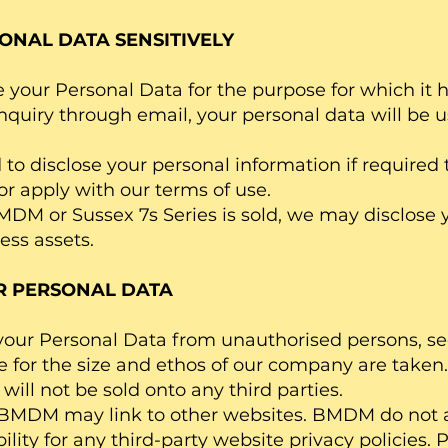
ONAL DATA SENSITIVELY
your Personal Data for the purpose for which it has
quiry through email, your personal data will be u
o disclose your personal information if required t
 or apply with our terms of use.
MDM or Sussex 7s Series is sold, we may disclose 
ess assets.
R PERSONAL DATA
t your Personal Data from unauthorised persons, s
e for the size and ethos of our company are taken.
will not be sold onto any third parties.
 BMDM may link to other websites. BMDM do not 
ability for any third-party website privacy policies.