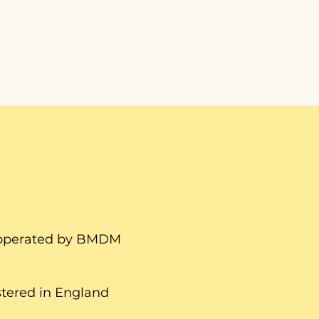
d operated by BMDM
tered in England