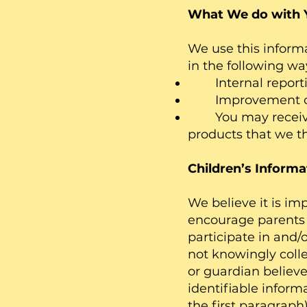
What We do with 
We use this inform
in the following wa
Internal report
Improvement of s
You may receive o
products that we t
Children’s Informa
We believe it is im
encourage parents 
participate in and/
not knowingly colle
or guardian believe
identifiable inform
the first paragraph