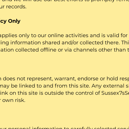
ur records.
icy Only
pplies only to our online activities and is valid for 
ng information shared and/or collected there. Thi
ation collected offline or via channels other than 
does not represent, warrant, endorse or hold resp
may be linked to and from this site. Any external si
link on this site is outside the control of Sussex7
ur own risk.