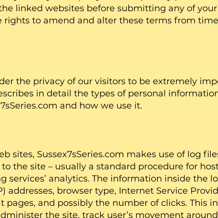
 the linked websites before submitting any of your
rights to amend and alter these terms from time 
 the privacy of our visitors to be extremely impo
cribes in detail the types of personal information
7sSeries.com and how we use it.
 sites, Sussex7sSeries.com makes use of log files
s to the site – usually a standard procedure for h
g services’ analytics. The information inside the lo
IP) addresses, browser type, Internet Service Provid
it pages, and possibly the number of clicks. This i
administer the site, track user’s movement around 