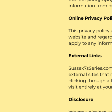
information from o
Online Privacy Pol
This privacy policy a
website and regardi
apply to any inform
External Links
Sussex7sSeries.com 
external sites that 
clicking through a 
visit entirely at yo
Disclosure