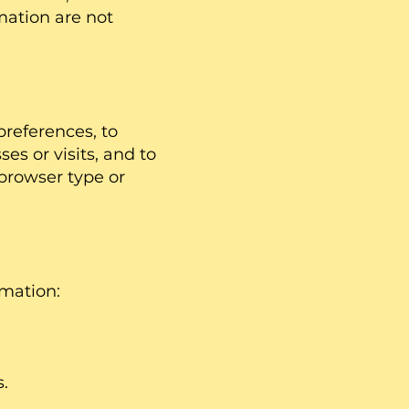
mation are not
preferences, to
es or visits, and to
browser type or
rmation:
.