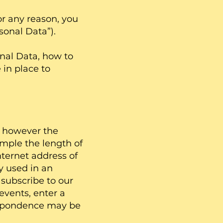
r any reason, you
sonal Data”).
nal Data, how to
 in place to
d, however the
mple the length of
nternet address of
y used in an
subscribe to our
events, enter a
respondence may be