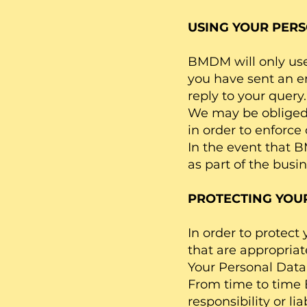
USING YOUR PERS
BMDM will only use 
you have sent an en
reply to your query.
We may be obliged t
in order to enforce
In the event that B
as part of the busin
PROTECTING YOU
In order to protec
that are appropriat
Your Personal Data 
From time to time
responsibility or li