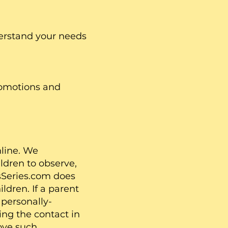
derstand your needs
omotions and
nline. We
ldren to observe,
7sSeries.com does
ldren. If a parent
 personally-
ing the contact in
move such