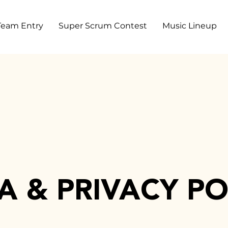
Team Entry
Super Scrum Contest
Music Lineup
A & PRIVACY PO