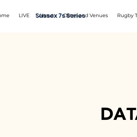
Sussex 7s Series
ome
LIVE
About
Dates and Venues
Rugby 
DAT