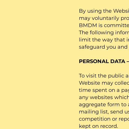
By using the Websi
may voluntarily pr
BMDM is committed 
The following info
limit the way that 
safeguard you and 
PERSONAL DATA 
To visit the public
Website may collec
time spent on a pag
any websites which 
aggregate form to 
mailing list, send 
competition or repo
kept on record.