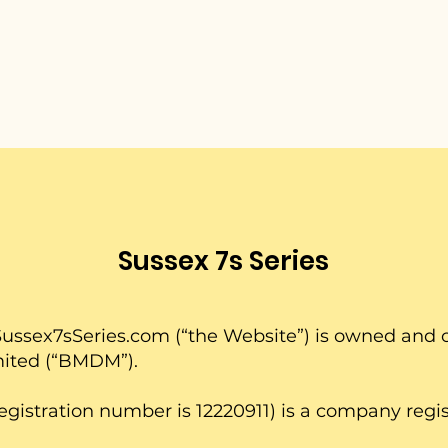
Sussex 7s Series
ussex7sSeries.com
(“the Website”) is owned an
mited (“BMDM”).
stration number is 12220911) is a company regis