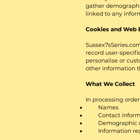
gather demographic
linked to any inform
Cookies and Web 
Sussex7sSeries.com 
record user-specifi
personalise or cus
other information th
What We Collect
In processing order
Names
Contact informatio
Demographic data 
Information regar