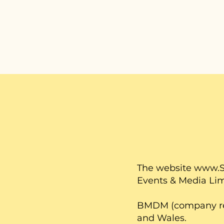
The website
www.S
Events & Media Li
BMDM (company regi
and Wales.