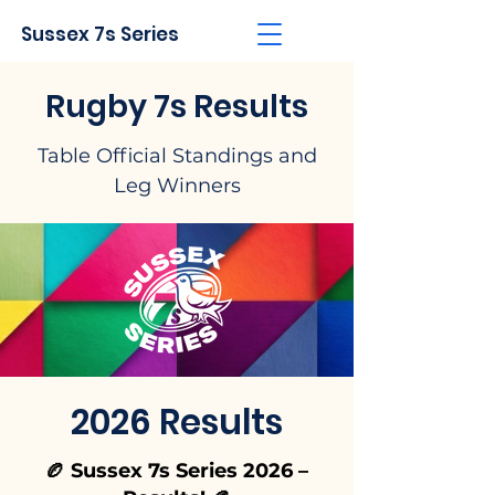
Sussex 7s Series
Rugby 7s Results
Table Official Standings and
Leg Winners
2026 Results
🏉 Sussex 7s Series 2026 –