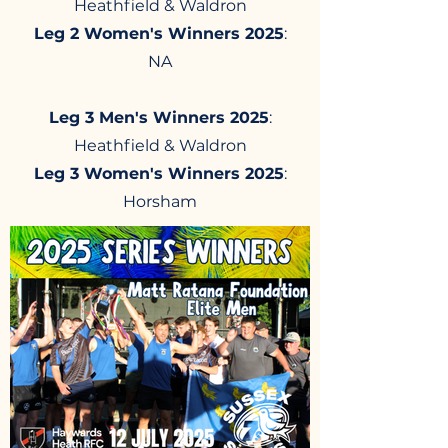
Heathfield & Waldron​
Leg 2 Women's Winners 2025
:
NA
Leg 3 Men's Winners 2025
:
Heathfield & Waldron
Leg 3 Women's Winners 2025
:
Horsham