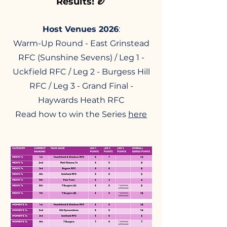
Results! 🏉
Host Venues 2026
:
Warm-Up Round - East Grinstead
RFC (Sunshine Sevens) / Leg 1 -
Uckfield RFC / Leg 2 - Burgess Hill
RFC / Leg 3 - Grand Final -
Haywards Heath RFC
Read how to win the Series
here