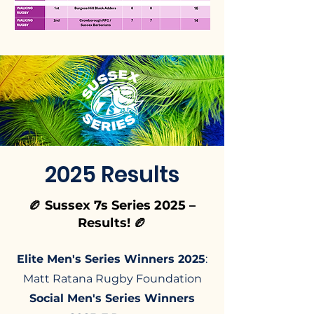
2025 Results
🏉 Sussex 7s Series 2025 –
Results! 🏉
Elite Men's Series Winners 2025
:
Matt Ratana Rugby Foundation​
Social Men's Series Winners