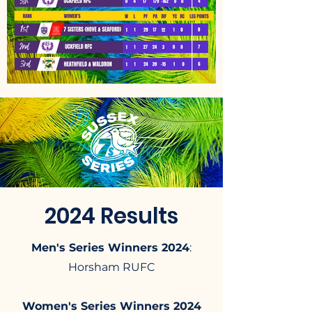
2024 Results
Men's Series Winners 2024
:
Horsham RUFC​
Women's Series Winners 2024