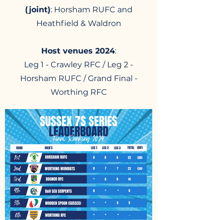
(joint)
: Horsham RUFC and
Heathfield & Waldron
Host venues 2024
:
Leg 1 - Crawley RFC / Leg 2 -
Horsham RUFC / Grand Final -
Worthing RFC