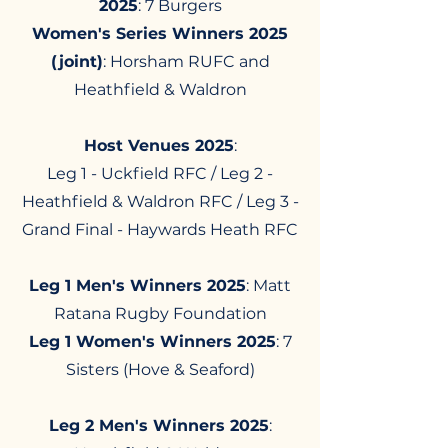
2025
: 7 Burgers​​
Women's Series Winners 2025
(joint)
: Horsham RUFC and
Heathfield & Waldron
Host Venues 2025
:
Leg 1 - Uckfield RFC / Leg 2 -
Heathfield & Waldron RFC / Leg 3 -
Grand Final - Haywards Heath RFC
Leg 1 Men's Winners 2025
: Matt
Ratana Rugby Foundation​
Leg 1 Women's Winners 2025
: 7
Sisters (Hove & Seaford)
Leg 2 Men's Winners 2025
: