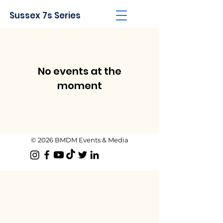
Sussex 7s Series
No events at the
moment
© 2026 BMDM Events & Media