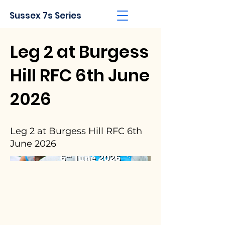
Sussex 7s Series
Leg 2 at Burgess
Hill RFC 6th June
2026
Leg 2 at Burgess Hill RFC 6th
June 2026